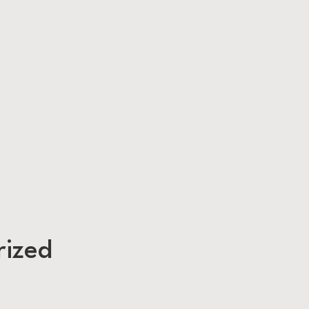
rized