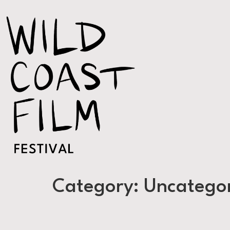
Category:
Uncatego