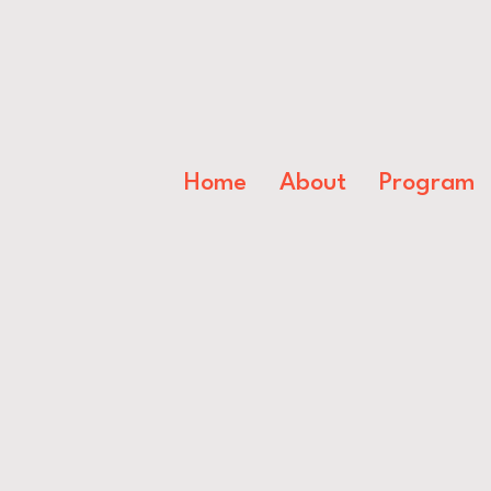
Home
About
Program